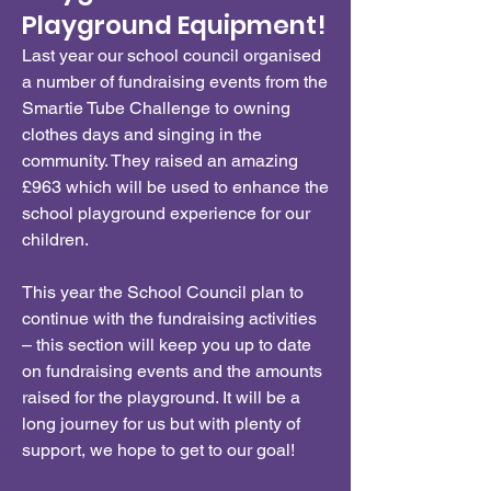
Playground Equipment!
Last year our school council organised
a number of fundraising events from the
Smartie Tube Challenge to owning
clothes days and singing in the
community. They raised an amazing
£963 which will be used to enhance the
school playground experience for our
children.
This year the School Council plan to
continue with the fundraising activities
– this section will keep you up to date
on fundraising events and the amounts
raised for the playground. It will be a
long journey for us but with plenty of
support, we hope to get to our goal!