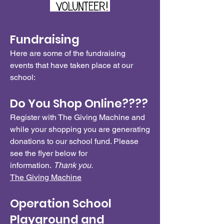
Fundraising
Here are some of the fundraising
events that have taken place at our
school:
Do You Shop Online????
Register with The Giving Machine and
while your shopping you are generating
donations to our school fund. Please
see the flyer below for
information.
Thank you.
The Giving Machine
Operation School
Playground and