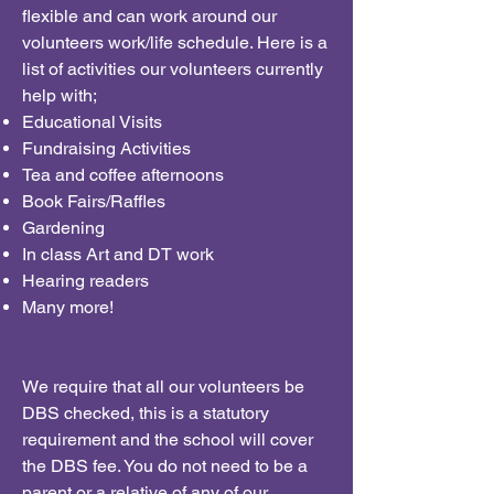
flexible and can work around our
volunteers work/life schedule. Here is a
list of activities our volunteers currently
help with;
Educational Visits
Fundraising Activities
Tea and coffee afternoons
Book Fairs/Raffles
Gardening
In class Art and DT work
Hearing readers
Many more!
We require that all our volunteers be
DBS checked, this is a statutory
requirement and the school will cover
the DBS fee. You do not need to be a
parent or a relative of any of our