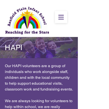
HAPI
Our HAPI volunteers are a group of
individuals who work alongside staff,
children and with the local community
to help support educational visits,
classroom work and fundraising events.
We are always looking for volunteers to
help within school, we are really