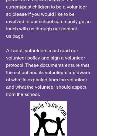
current/past children to be a volunteer
so please if you would like to be
involved in our school community get in
touch with us through our
contact
us
page.
All adult volunteers must read our
volunteer policy and sign a volunteer
protocol. These documents ensure that
the school and its volunteers are aware
of what is expected from the volunteer
and what the volunteer should aspect
from the school.