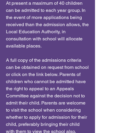
At present a maximum of 40 children
can be admitted to each year group. In
the event of more applications being
received than the admission allows, the
Local Education Authority, in
consultation with school will allocate
available places.
A full copy of the admissions criteria
can be obtained on request from school
or click on the link below. Parents of
children who cannot be admitted have
the right to appeal to an Appeals
Committee against the decision not to
admit their child. Parents are welcome
to visit the school when considering
whether to apply for admission for their
child, preferably bringing their child
with them to view the school also.