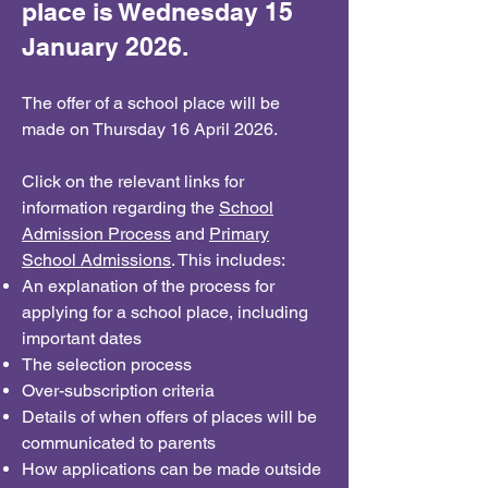
place is Wednesday 15
January 2026.
The offer of a school place will be
made on Thursday 16 April 2026.
Click on the relevant links for
information regarding the
School
Admission Process
and
Primary
School Admissions
. This includes:
An explanation of the process for
applying for a school place, including
important dates
The selection process
Over-subscription criteria
Details of when offers of places will be
communicated to parents
How applications can be made outside