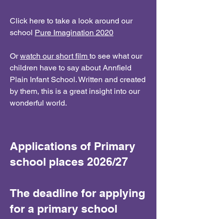
Click here to take a look around our
school
Pure Imagination 2020
Or
watch our short film
to see what our
children have to say about Annfield
Plain Infant School. Written and created
by them, this is a great insight into our
wonderful world.
Applications of Primary
school places 2026/27
The deadline for applying
for a primary school