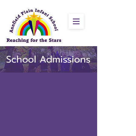
School Admissions