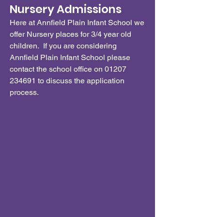
Nursery Admissions
Here at Annfield Plain Infant School we
offer Nursery places for 3/4 year old
children. If you are considering
Annfield Plain Infant School please
contact the school office on
01207
234691
to discuss the application
process.