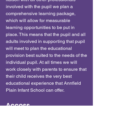
involved with the pupil we plan a
comprehensive learning package,
which will allow for measurable
learning opportunities to be put in
place. This means that the pupil and all
adults involved in supporting that pupil
will meet to plan the educational
provision best suited to the needs of the
individual pupil. At all times we will
work closely with parents to ensure that
their child receives the very best
educational experience that Annfield
Plain Infant School can offer.
Access
At Annfield Plain Infants, we recognise
that there is always room for
improvement, and we would welcome