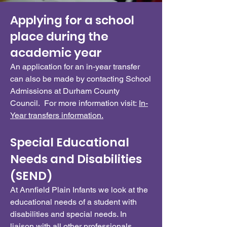
Applying for a school
place during the
academic year
An application for an in-year transfer
can also be made by contacting School
Admissions at Durham County
Council. For more information visit:
In-
Year transfers information.
Special Educational
Needs and Disabilities
(SEND)
At Annfield Plain Infants we look at the
educational needs of a student with
disabilities and special needs. In
liaison with all other professionals