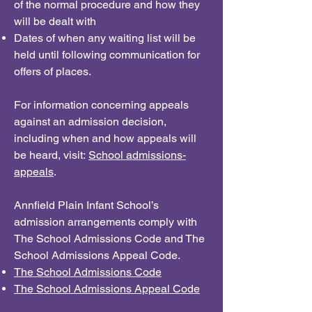
of the normal procedure and how they
will be dealt with
Dates of when any waiting list will be
held until following communication for
offers of places.
For information concerning appeals
against an admission decision,
including when and how appeals will
be heard, visit:
School admissions-
appeals
.
Annfield Plain Infant School’s
admission arrangements comply with
The School Admissions Code and The
School Admissions Appeal Code.
The School Admissions Code
The School Admissions Appeal Code