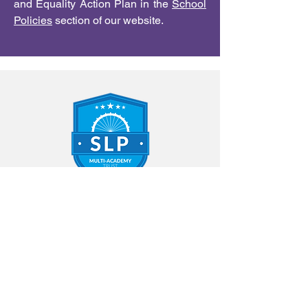
and Equality Action Plan in the
School
Policies
section of our website.
Contact Us
Annfield Plain Infant School