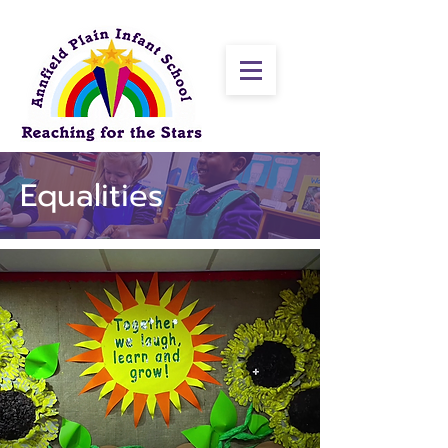
Equalities