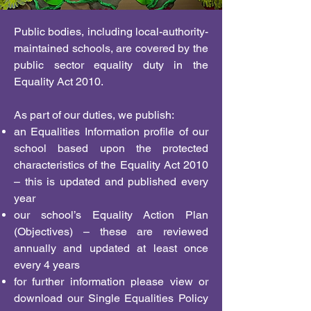
Public bodies, including local-authority-
maintained schools, are covered by the
public sector equality duty in the
Equality Act 2010.
As part of our duties, we publish:
an Equalities Information profile of our
school based upon the protected
characteristics of the Equality Act 2010
– this is updated and published every
year
our school’s Equality Action Plan
(Objectives) – these are reviewed
annually and updated at least once
every 4 years
for further information please view or
download our Single Equalities Policy