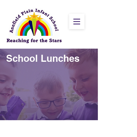
School Lunches