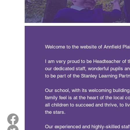
Welcome to the website of Annfield Pla
I am very proud to be Headteacher of th
our dedicated staff, wonderful pupils a
to be part of the Stanley Learning Partn
Our school, with its welcoming buildin
family feel is at the heart of the local 
all children to succeed and thrive, to live
the stars.
Our experienced and highly-skilled staff