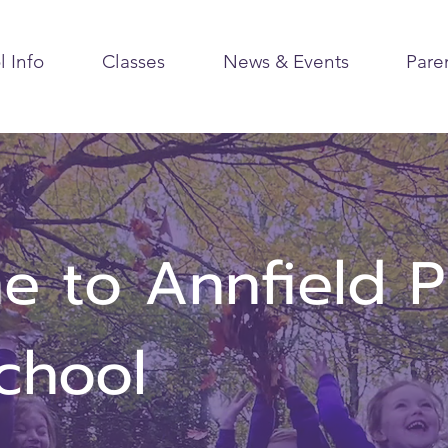
l Info
Classes
News & Events
Pare
 to Annfield P
School