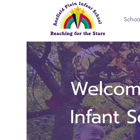
Schoo
Welcome
Infant 