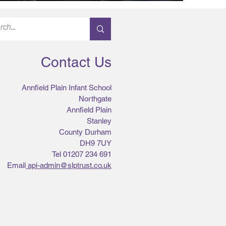
Contact Us
Annfield Plain Infant School
Northgate
Annfield Plain
Stanley
County Durham
DH9 7UY
Tel 01207 234 691
Email
api-admin@slptrust.co.uk