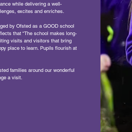
dance while delivering a well-
llenges, excites and enriches.
udged by Ofsted as a GOOD school
flects that “The school makes long-
ting visits and visitors that bring
ppy place to learn. Pupils flourish at
sted families around our wonderful
ge a visit.