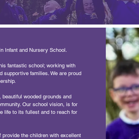
in Infant and Nursery School.
is fantastic school; working with
nd supportive families. We are proud
ership.
g, beautiful wooded grounds and
community. Our school vision, is for
 life to its fullest and to reach for
 provide the children with excellent