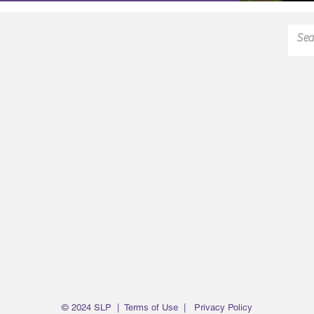
© 2024 SLP |
Terms of Use
|
Privacy Policy