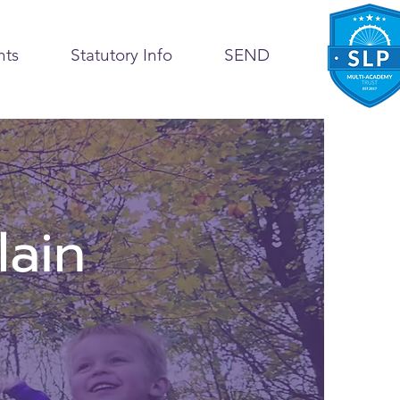
nts
Statutory Info
SEND
lain