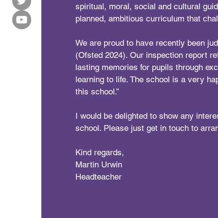
spiritual, moral, social and cultural gui
planned, ambitious curriculum that cha
We are proud to have recently been j
(Ofsted 2024). Our inspection report re
lasting memories for pupils through exci
learning to life. The school is a very ha
this school.”
I would be delighted to show any intere
school. Please just get in touch to arran
Kind regards,
Martin Urwin
Headteacher