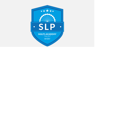
Contact Us
Annfield Plain Infant School
Northgate
Annfield Plain
Stanley
County Durham
DH9 7UY