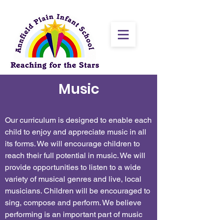
Music
Our curriculum is designed to enable each
child to enjoy and appreciate music in all
its forms. We will encourage children to
reach their full potential in music. We will
provide opportunities to listen to a wide
variety of musical genres and live, local
musicians. Children will be encouraged to
sing, compose and perform. We believe
performing is an important part of music