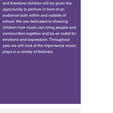
and therefore children will be given the
opportunity to perform in front of an
audience both within and outside of
school. We are dedicated to showing
children how music can bring people and
communities together and be an outlet for
emotions and expression. Throughout
year we will look at the importance music
plays in a variety of festivals.