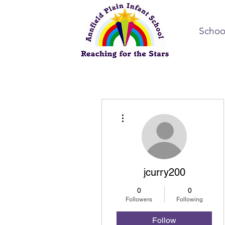
Schoo
More actions
jcurry200
0
0
Followers
Following
Follow