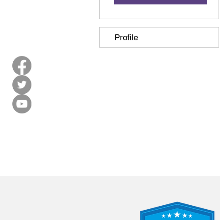
Profile