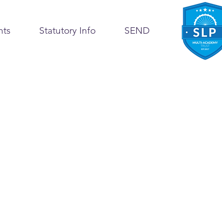
nts
Statutory Info
SEND