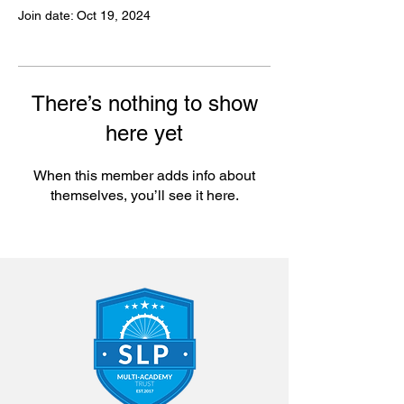
Join date: Oct 19, 2024
There’s nothing to show
here yet
When this member adds info about
themselves, you’ll see it here.